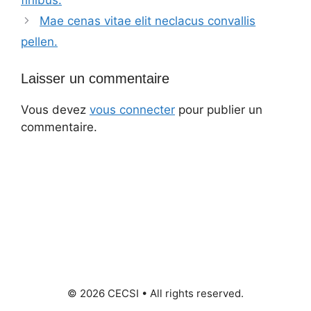
Mae cenas vitae elit neclacus convallis
pellen.
Laisser un commentaire
Vous devez
vous connecter
pour publier un
commentaire.
© 2026 CECSI • All rights reserved.