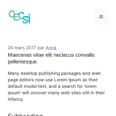
Aller
au
contenu
Menu
24 mars 2017
par
Anna
Maecenas vitae elit neclacus convallis
pellentesque.
Many desktop publishing packages and web
page editors now use Lorem Ipsum as their
default model text, and a search for ‘lorem
ipsum’ will uncover many web sites still in their
infancy.