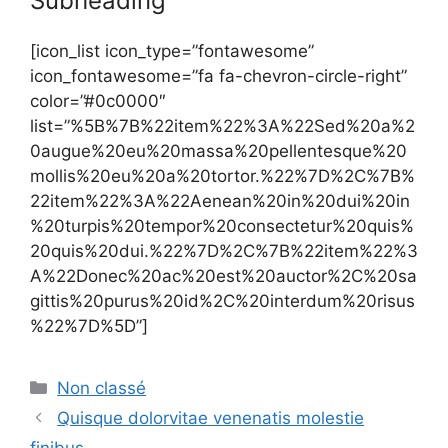
Subheading
[icon_list icon_type=”fontawesome”
icon_fontawesome=”fa fa-chevron-circle-right”
color=”#0c0000″
list=”%5B%7B%22item%22%3A%22Sed%20a%2
0augue%20eu%20massa%20pellentesque%20
mollis%20eu%20a%20tortor.%22%7D%2C%7B%
22item%22%3A%22Aenean%20in%20dui%20in
%20turpis%20tempor%20consectetur%20quis%
20quis%20dui.%22%7D%2C%7B%22item%22%3
A%22Donec%20ac%20est%20auctor%2C%20sa
gittis%20purus%20id%2C%20interdum%20risus
%22%7D%5D”]
Catégories
Non classé
Quisque dolorvitae venenatis molestie
finibus.